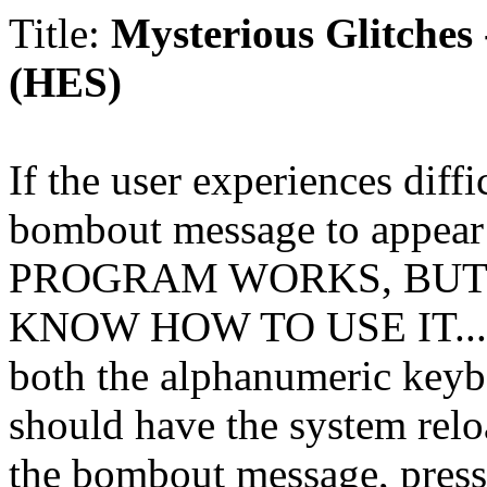
Title:
Mysterious Glitches
(HES)
If the user experiences diffi
bombout message to appear
PROGRAM WORKS, BUT
KNOW HOW TO USE IT.
.
both the alphanumeric keyb
should have the system reloa
the bombout message, pr