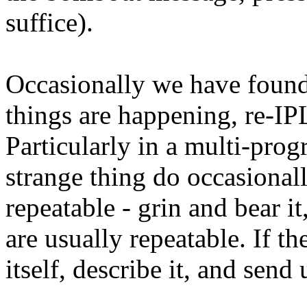
suffice).
Occasionally we have found 
things are happening, re-I
Particularly in a multi-pr
strange thing do occasional
repeatable - grin and bear 
are usually repeatable. If t
itself, describe it, and send