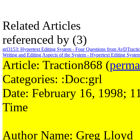
Related Articles
referenced by
(3)
grl3153
:
Hypertext Editing System - Four Questions from AvD
Tracti
Writing and Editing Aspects of the System - Hypertext Editing Syst
Article: Traction868 (
perma
Categories: :Doc:grl
Date: February 16, 1998; 1
Time
Author Name: Greg Lloyd