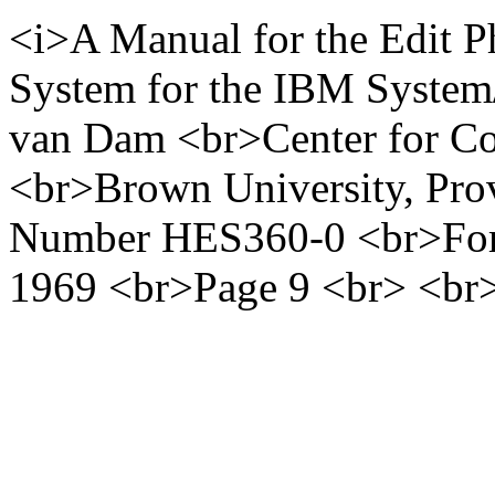
<i>A Manual for the Edit P
System for the IBM System
van Dam <br>Center for Co
<br>Brown University, Pro
Number HES360-0 <br>For
1969 <br>Page 9 <br> <br>