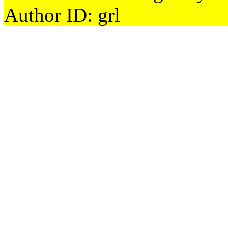
Author ID: grl