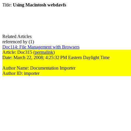
Title:
Using Macintosh webdavfs
Related Articles
referenced by
(1)
Doc114
:
File Management with Browsers
Article: Doc315 (
permalink
)
Date: March 22, 2008; 4:25:32 PM Eastern Daylight Time
Author Name: Documentation Importer
Author ID: importer