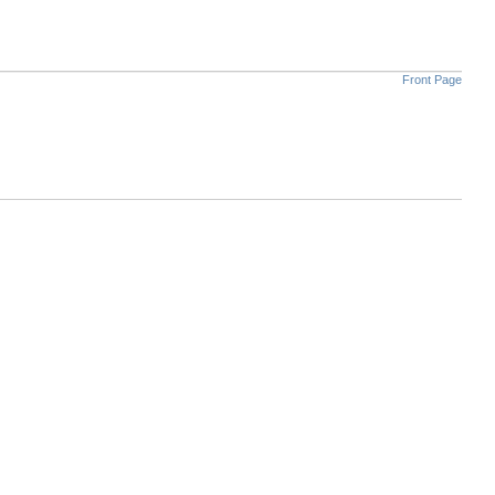
Front Page