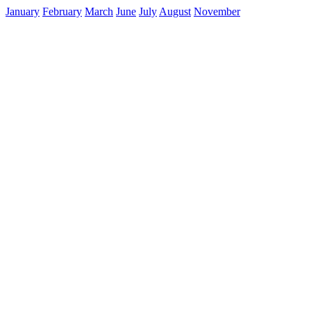
January
February
March
June
July
August
November