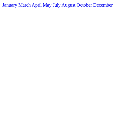
January
March
April
May
July
August
October
December