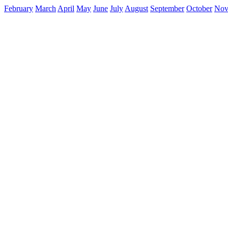
February
March
April
May
June
July
August
September
October
Nov