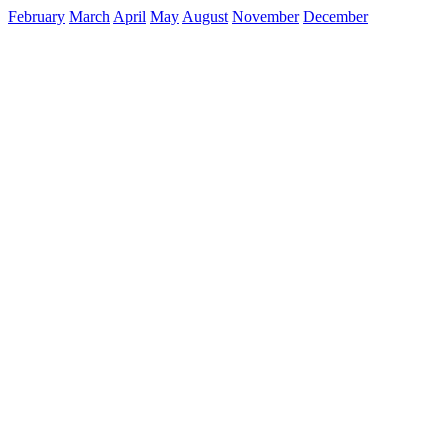
February
March
April
May
August
November
December