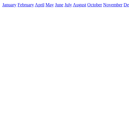
January
February
April
May
June
July
August
October
November
De