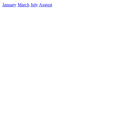
January
March
July
August