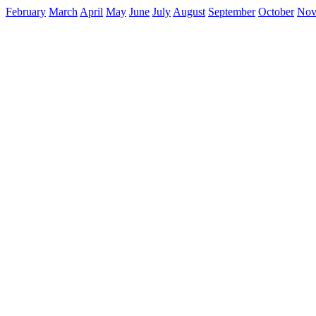
February
March
April
May
June
July
August
September
October
Nov