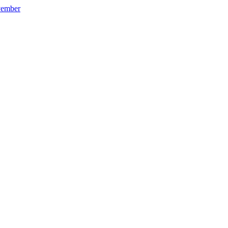
ember