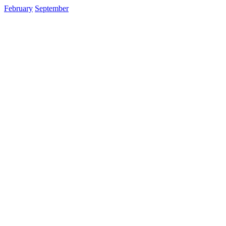
February
September