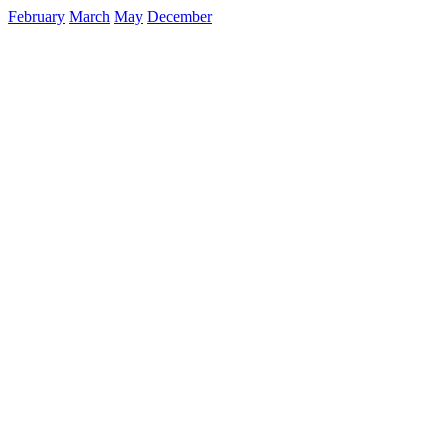
February
March
May
December