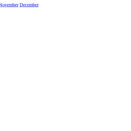
November
December