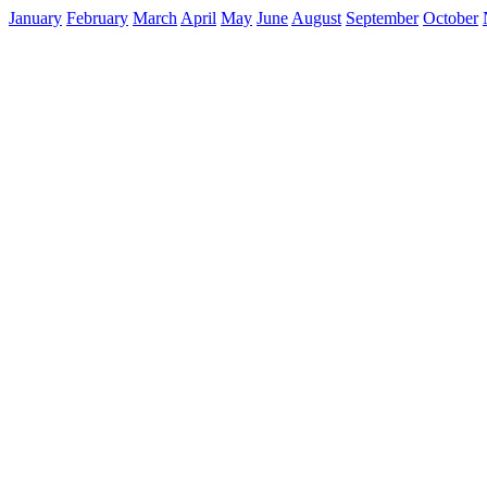
January
February
March
April
May
June
August
September
October