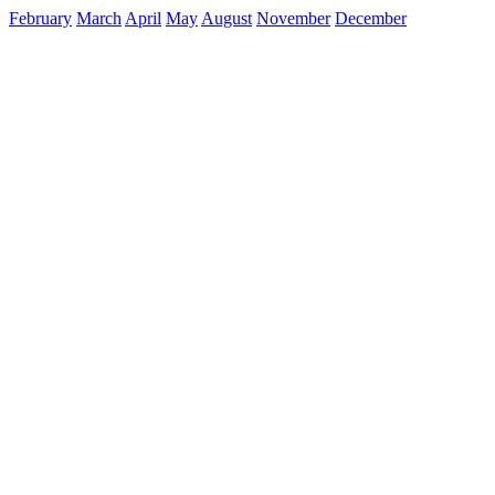
February
March
April
May
August
November
December